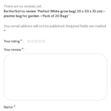
There are no reviews yet.
Be the first to review “Perfect White grow bag( 20 x 20 x 35 cm) –
planter bag​ for garden – Pack of 20 Bags”
Your email address will not be published.
Required fields are marked
*
*
Your rating
*
Your review
*
Name