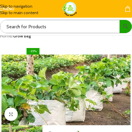
Skip to navigation
MENU
Skip to main content
Home
Grow bag
-25%
Click to enlarge