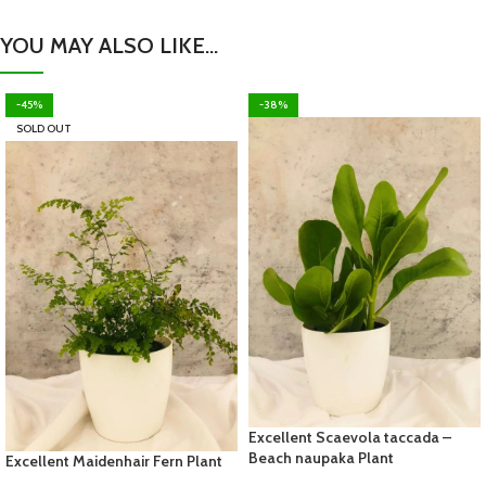
YOU MAY ALSO LIKE…
-45%
-38%
SOLD OUT
Excellent Scaevola taccada –
Beach naupaka Plant
Excellent Maidenhair Fern Plant