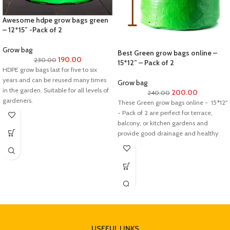
recover its turgidity. For further
information, feel free to contact us.
Awesome hdpe grow bags green
//srplantnursery.com//
– 12*15” -Pack of 2
Dos and Don’ts after receiving the
Grow bag
Best Green grow bags online –
plant:
190.00
230.00
15*12” – Pack of 2
HDPE grow bags last for five to six
Do not re-pot the plant immediately
years and can be reused many times
after receiving..
Grow bag
in the garden. Suitable for all levels of
Keep the plant in indirect sunlight for 3
200.00
240.00
gardeners.
to 5 days.
These Green grow bags online - 15*12''
Always check the soil moisture and
- Pack of 2 are perfect for terrace,
keep the plant hydrated at all times.
balcony, or kitchen gardens and
Do not overwater it.
provide good drainage and healthy
root development.Its made from
reusable and recyclable materials.
Most importantly, its eco-friendly
product.
USEFUL LINKS