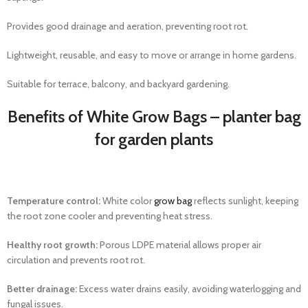
Provides good drainage and aeration, preventing root rot.
Lightweight, reusable, and easy to move or arrange in home gardens.
Suitable for terrace, balcony, and backyard gardening.
Benefits of White Grow Bags – planter bag​
for garden plants
Temperature control:
White color
grow bag
reflects sunlight, keeping
the root zone cooler and preventing heat stress.
Healthy root growth:
Porous LDPE material allows proper air
circulation and prevents root rot.
Better drainage:
Excess water drains easily, avoiding waterlogging and
fungal issues.