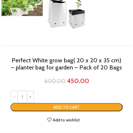
Perfect White grow bag( 20 x 20 x 35 cm)
– planter bag​ for garden – Pack of 20 Bags
450.00
600.00
ADD TO CART
Add to wishlist