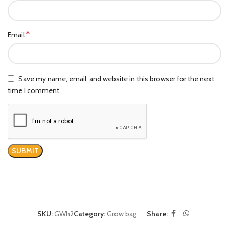
*
Email
Save my name, email, and website in this browser for the next
time I comment.
SKU:
GWh2
Category:
Grow bag
Share: