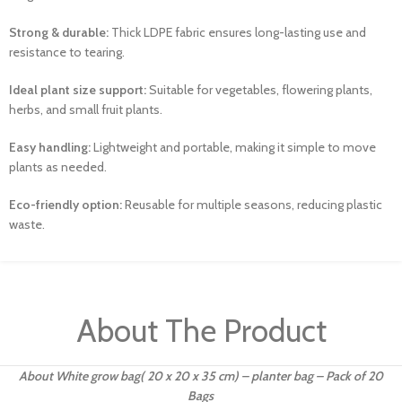
Strong & durable:
Thick LDPE fabric ensures long-lasting use and
resistance to tearing.
Ideal plant size support:
Suitable for vegetables, flowering plants,
herbs, and small fruit plants.
Easy handling:
Lightweight and portable, making it simple to move
plants as needed.
Eco-friendly option:
Reusable for multiple seasons, reducing plastic
waste.
About The Product
About White grow bag( 20 x 20 x 35 cm) – planter bag – Pack of 20
Bags