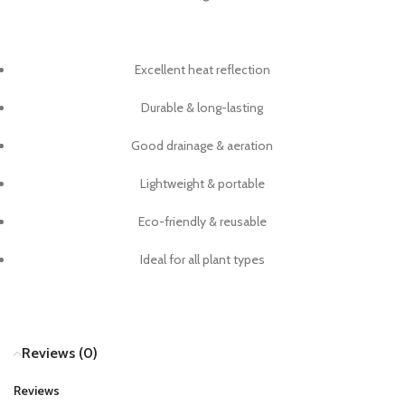
Excellent heat reflection
Durable & long-lasting
Good drainage & aeration
Lightweight & portable
Eco-friendly & reusable
Ideal for all plant types
Reviews (0)
Reviews