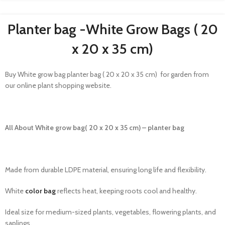
Planter bag -White Grow Bags​ ( 20
x 20 x 35 cm)
Buy White grow bag planter bag ( 20 x 20 x 35 cm) for garden from
our online plant shopping website.
All About White grow bag( 20 x 20 x 35 cm) – planter bag
Made from durable LDPE material, ensuring long life and flexibility.
White
color bag
reflects heat, keeping roots cool and healthy.
Ideal size for medium-sized plants, vegetables, flowering plants, and
saplings.