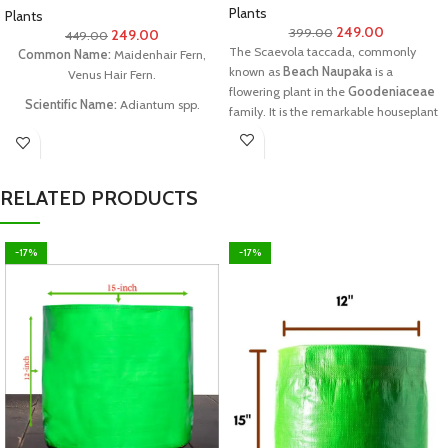
Plants
Plants
249.00
399.00
249.00
449.00
The Scaevola taccada, commonly
Common Name:
Maidenhair Fern,
known as
Beach Naupaka
is a
Venus Hair Fern.
flowering plant in the
Goodeniaceae
Scientific Name:
Adiantum spp.
family. It is the remarkable houseplant
& new addition for herbal garden.
Tamil Name:
(Kannikai Kushtam
Chedi)
Family:
Pteridaceae.
RELATED PRODUCTS
What you can get:
you can get one
plant with a special pot
-17%
-17%
Each package contains:
one good
plant in good condition
Planters Size:
6 to 12 inches plant size
Note:
Plants will be sent with coco peat
or prepared soil. If the plant meets its
Temporary Wilting Point(TWP) due to
delivery delay or similar issues in
transit, customers are requested not to
worry. Watering it generously will