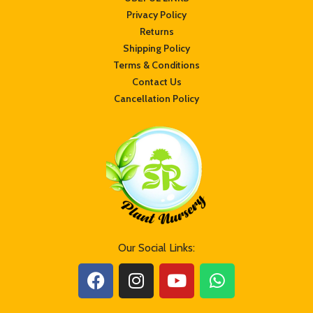
Privacy Policy
Returns
Shipping Policy
Terms & Conditions
Contact Us
Cancellation Policy
Our Social Links: