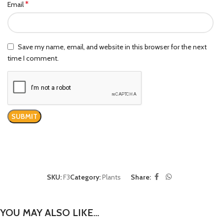
*
Email
Save my name, email, and website in this browser for the next
time I comment.
SKU:
F3
Category:
Plants
Share:
YOU MAY ALSO LIKE…