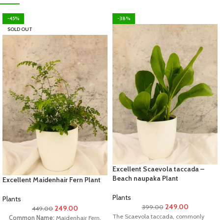
-45%
-38%
SOLD OUT
Excellent Scaevola taccada –
Beach naupaka Plant
Excellent Maidenhair Fern Plant
Plants
Plants
249.00
399.00
249.00
449.00
The Scaevola taccada, commonly
Common Name:
Maidenhair Fern,