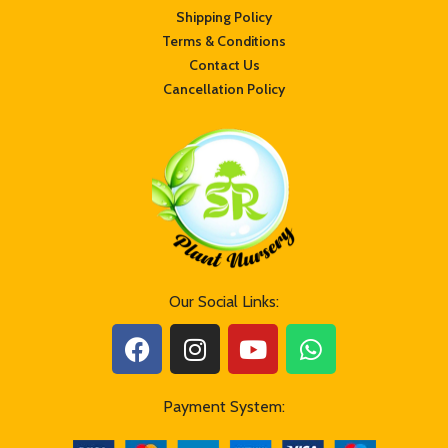
transit, customers are requested not to
transit, customers are requested not to
Shipping Policy
worry. Watering it generously will
worry. Watering it generously will
Terms & Conditions
recover its turgidity. For further
recover its turgidity. For further
information, feel free to contact us.
Contact Us
information, feel free to contact us.
//srplantnursery.com//
Cancellation Policy
//srplantnursery.com//
Dos and Don’ts after receiving the
Dos and Don’ts after receiving the
plant :
plant :
Do not re-pot the plant immediately
Do not re-pot the plant immediately
after receiving it.
after receiving it.
Keep the plant in indirect sunlight for 3
Keep the plant in indirect sunlight for 3
to 5 days.
to 5 days.
Always check the soil moisture and
Always check the soil moisture and
keep the plant hydrated at all times.
keep the plant hydrated at all times.
Do not overwater it
Do not overwater it
Our Social Links:
Payment System: