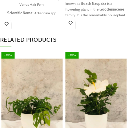
known as
Beach Naupaka
is a
Venus Hair Fern.
flowering plant in the
Goodeniaceae
Scientific Name:
Adiantum spp.
family. It is the remarkable houseplant
& new addition for herbal garden.
Tamil Name:
(Kannikai Kushtam
Chedi)
Family:
Pteridaceae.
RELATED PRODUCTS
What you can get:
you can get one
plant with a special pot
-50%
-50%
Each package contains:
one good
plant in good condition
Planters Size:
6 to 12 inches plant size
Note:
Plants will be sent with coco peat
or prepared soil. If the plant meets its
Temporary Wilting Point(TWP) due to
delivery delay or similar issues in
transit, customers are requested not to
worry. Watering it generously will
recover its turgidity. For further
information, feel free to contact us.
//srplantnursery.com//