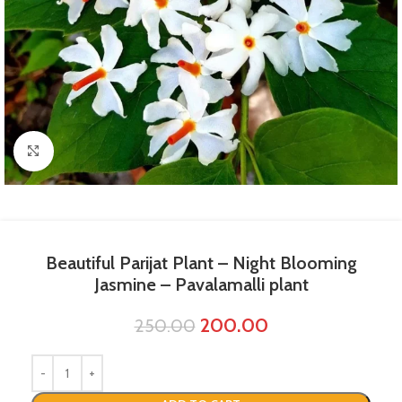
Click to enlarge
Beautiful Parijat Plant​ – Night Blooming
Jasmine – Pavalamalli plant
200.00
250.00