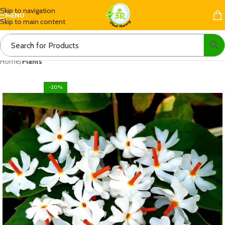
Skip to navigation
MENU
Skip to main content
Home
Plants
-20%