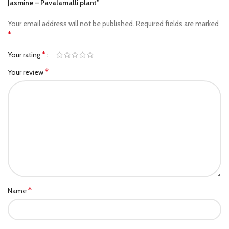
Jasmine – Pavalamalli plant”
Your email address will not be published.
Required fields are marked
*
*
Your rating
*
Your review
*
Name