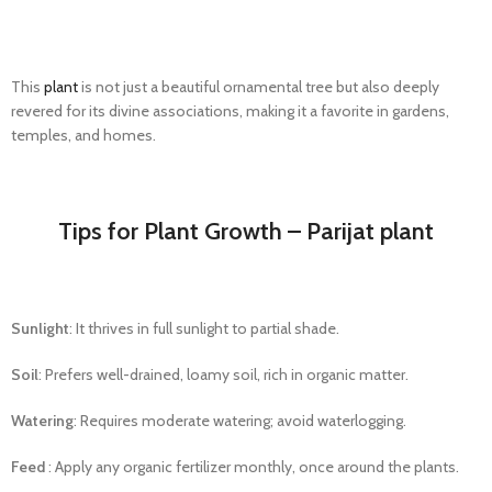
This
plant
is not just a beautiful ornamental tree but also deeply
revered for its divine associations, making it a favorite in gardens,
temples, and homes.
Tips for Plant Growth – Parijat plant
Sunlight
: It thrives in full sunlight to partial shade.
Soil
: Prefers well-drained, loamy soil, rich in organic matter.
Watering
: Requires moderate watering; avoid waterlogging.
Feed
:
Apply any organic fertilizer monthly,
once
around the plants.