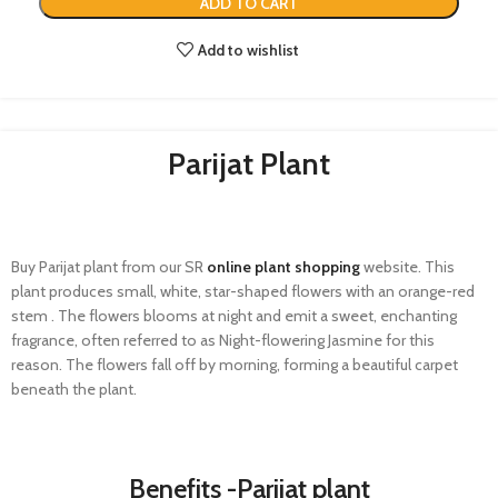
ADD TO CART
Add to wishlist
Parijat Plant​
Buy
Parijat
plant from our SR
online plant shopping
website. This
plant produces small, white, star-shaped flowers with an orange-red
stem .
The flowers
blooms
at night and emit a sweet, enchanting
fragrance, often referred to as
Night-flowering Jasmine
for this
reason. The flowers fall off by morning, forming a beautiful carpet
beneath the plant.
Benefits -Parijat plant