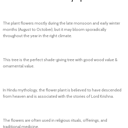
The plant flowers mostly during the late monsoon and early winter
months (August to October), but it may bloom sporadically
throughout the year in the right climate.
This tree is the perfect shade-giving tree with good wood
value &
ornamental value.
In Hindu mythology, the flower plant is believed to have descended
from heaven and is associated with the stories of Lord Krishna.
The flowers are often used in religious rituals, offerings, and
traditional medicine.