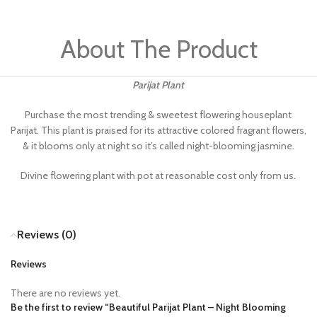
About The Product
Parijat Plant
Purchase the most trending & sweetest flowering houseplant
Parijat. This plant is praised for its attractive colored fragrant flowers,
& it blooms only at night so it’s called night-blooming jasmine.
Divine flowering plant with pot at reasonable cost only from us.
Reviews (0)
Reviews
There are no reviews yet.
Be the first to review “Beautiful Parijat Plant​ – Night Blooming