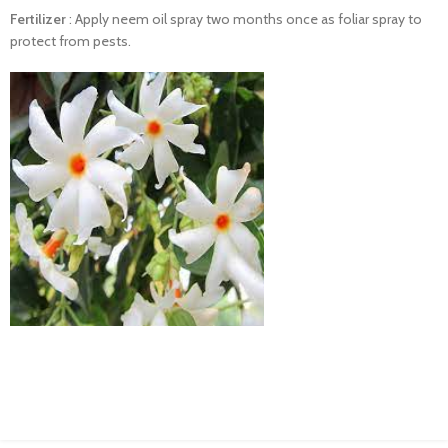
Fertilizer
:
Apply neem oil spray
two
months
once
as
foliar
spray to
protect
from
pests.